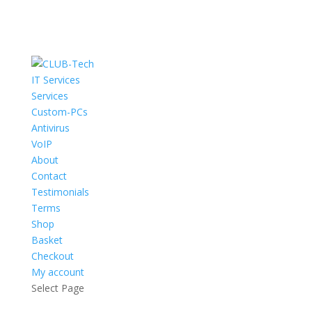
IT Services
Services
Custom-PCs
Antivirus
VoIP
About
Contact
Testimonials
Terms
Shop
Basket
Checkout
My account
Select Page