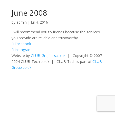
June 2008
by
admin
|
Jul 4, 2016
I will recommend you to friends because the services
you provide are reliable and trustworthy.
Facebook
Instagram
Website by
CLUB-Graphics.co.uk
| Copyright © 2007-
2024 CLUB-Tech.co.uk | CLUB-Tech is part of
CLUB-
Group.co.uk