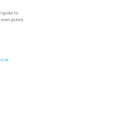
I spoke to
y even picked
o.uk