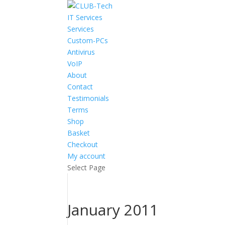
IT Services
Services
Custom-PCs
Antivirus
VoIP
About
Contact
Testimonials
Terms
Shop
Basket
Checkout
My account
Select Page
January 2011