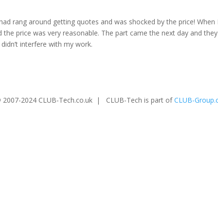
 had rang around getting quotes and was shocked by the price! When 
nd the price was very reasonable. The part came the next day and the
 didn’t interfere with my work.
 2007-2024 CLUB-Tech.co.uk | CLUB-Tech is part of
CLUB-Group.c