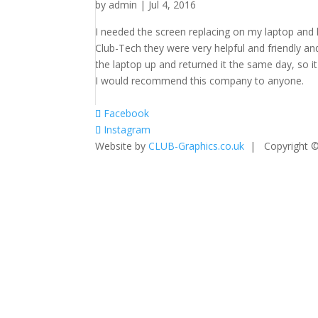
by
admin
|
Jul 4, 2016
I needed the screen replacing on my laptop and
Club-Tech they were very helpful and friendly a
the laptop up and returned it the same day, so it
I would recommend this company to anyone.
Facebook
Instagram
Website by
CLUB-Graphics.co.uk
| Copyright ©